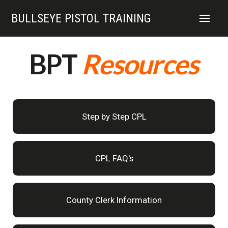
BULLSEYE PISTOL TRAINING
BPT
Resources
Step by Step CPL
CPL FAQ's
County Clerk Information