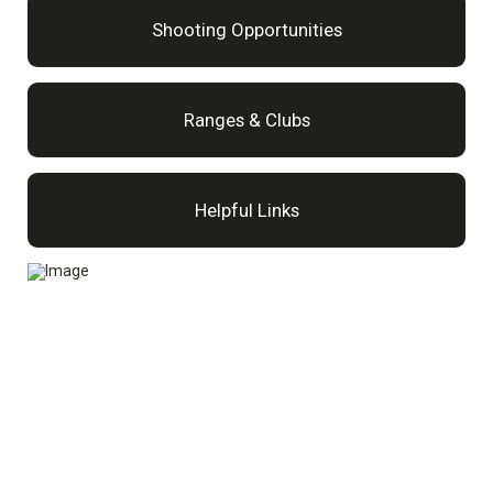
Shooting Opportunities
Ranges & Clubs
Helpful Links